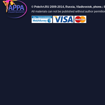
© PoleArt.RU 2009-2014, Russia, Vladivostok, phone.: 
All materials can not be published without author permitio