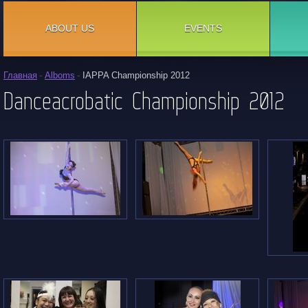
ABOUT US
EVENTS
Главная
Alboms
IAPPA Championship 2012
Danceacrobatic Championship 2012